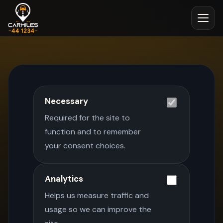
Necessary
Required for the site to
function and to remember
your consent choices.
Analytics
Helps us measure traffic and
usage so we can improve the