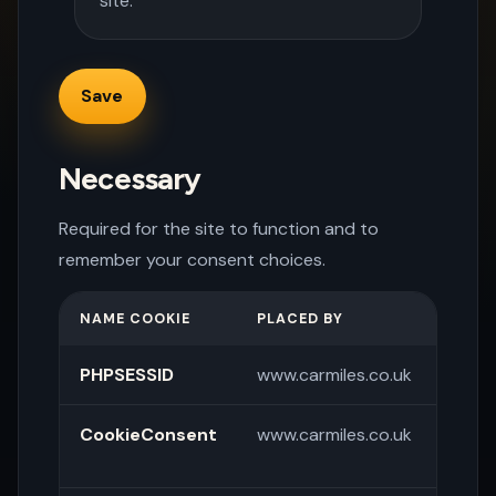
site.
Necessary
Required for the site to function and to
remember your consent choices.
NAME COOKIE
PLACED BY
PURP
PHPSESSID
www.carmiles.co.uk
Sessi
CookieConsent
www.carmiles.co.uk
Store
pref