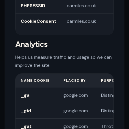
PHPSESSID
carmiles.co.uk
Sessi
CookieConsent
carmiles.co.uk
Store
pref
Analytics
Helps us measure traffic and usage so we can
improve the site.
NAME COOKIE
PLACED BY
PURPOSE
_ga
google.com
Distinguishes
_gid
google.com
Distinguishes
_gat
google.com
Throttles re