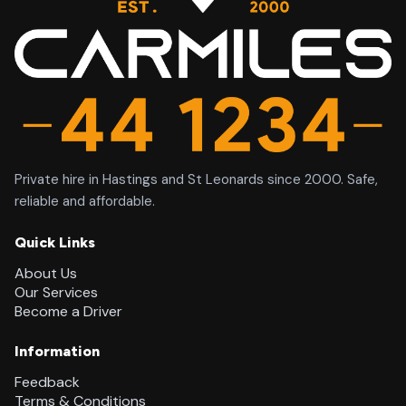
Private hire in Hastings and St Leonards since 2000. Safe,
reliable and affordable.
Quick Links
About Us
Our Services
Become a Driver
Information
Feedback
Terms & Conditions