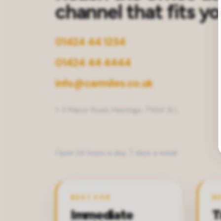
channel that fits y
01424 44 1234
01424 44 4444
info@carmiles.co.uk
1-3 Manor Road, Hastings, TN34 3LL
Open 24 hours a day, 7 days a week
BEST FOR
B
Immediate
T