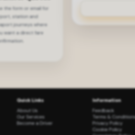
e the form or email for
rport, station and
aport journeys where
u want a direct fare
nfirmation.
Quick Links
Information
About Us
Feedback
Our Services
Terms & Condition
Become a Driver
Privacy Policy
Cookie Policy