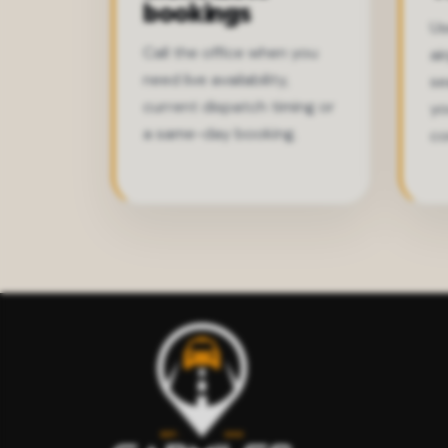
bookings
Us
Call the office when you
ai
need live availability,
se
current dispatch timing or
yo
a same-day booking.
co