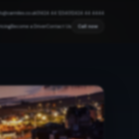
fo@carmiles.co.uk
01424 44 1234
012424 44 4444
ricing
Become a Driver
Contact Us
Call now