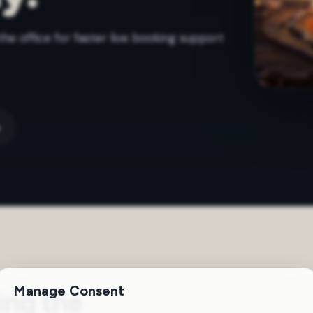
the office for faster live booking support
m
Manage Consent
ing the