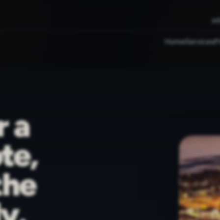
in
Home
Services
P
r a
te,
the
y.