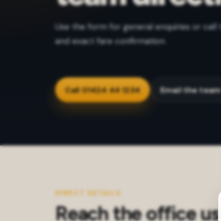
Use the form for general enquiries or call 
and exact fare confirmation.
Call 01424 44 1234
Email the tea
DIRECT DETAILS
Reach the office us