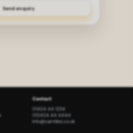
Contact
01424 44 1234
s
012424 44 4444
info@carmiles.co.uk