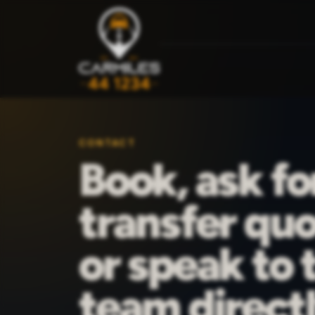
CONTACT
Book, ask fo
transfer quo
or speak to 
team directl