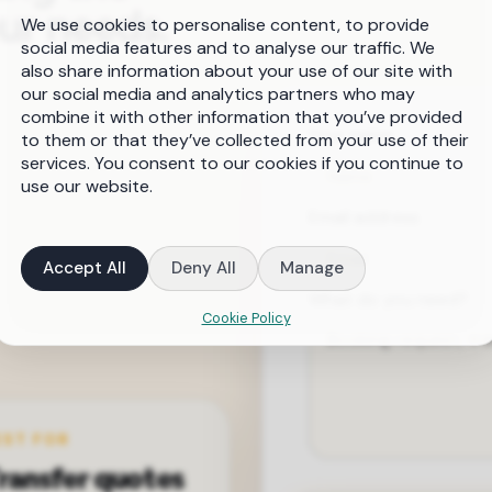
our needs.
We use cookies to personalise content, to provide
social media features and to analyse our traffic. We
also share information about your use of our site with
our social media and analytics partners who may
combine it with other information that you’ve provided
Your name
to them or that they’ve collected from your use of their
services. You consent to our cookies if you continue to
use our website.
Email address
Accept All
Deny All
Manage
What do you need?
Cookie Policy
EST FOR
ransfer quotes