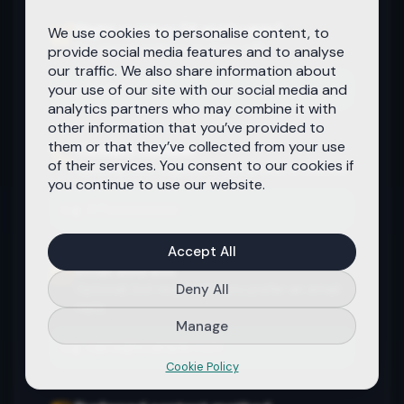
Flight number (if applicable)
We use cookies to personalise content, to
For airport pickups or drop-offs
provide social media features and to analyse
our traffic. We also share information about
your use of our site with our social media and
analytics partners who may combine it with
other information that you’ve provided to
them or that they’ve collected from your use
Contact number
of their services. You consent to our cookies if
Optional, but required if you prefer a callback
you continue to use our website.
Accept All
Email address
Optional, but required if you prefer an email
Deny All
reply
Manage
Cookie Policy