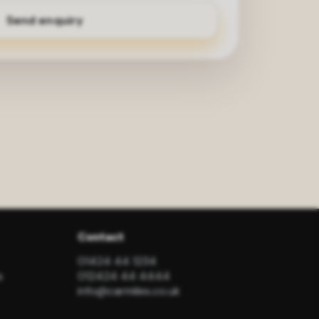
Contact
01424 44 1234
s
012424 44 4444
info@carmiles.co.uk