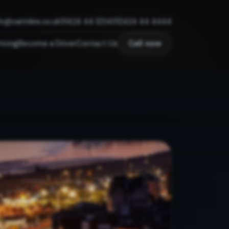
fo@carmiles.co.uk
01424 44 1234
012424 44 4444
ricing
Become a Driver
Contact Us
Call now