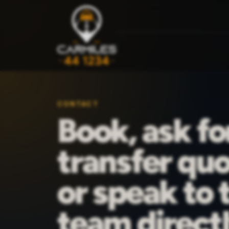
CONTACT
Book, ask fo
transfer quo
or speak to 
team directl