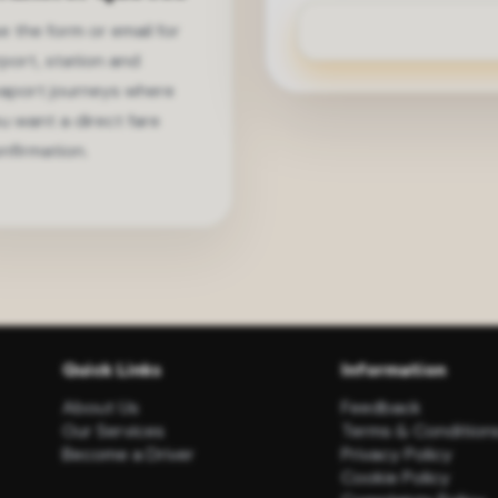
e the form or email for
rport, station and
aport journeys where
u want a direct fare
nfirmation.
Quick Links
Information
About Us
Feedback
Our Services
Terms & Condition
Become a Driver
Privacy Policy
Cookie Policy