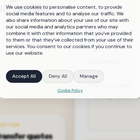
our needs.
We use cookies to personalise content, to provide
social media features and to analyse our traffic. We
also share information about your use of our site with
our social media and analytics partners who may
combine it with other information that you’ve provided
Your name
to them or that they’ve collected from your use of their
services. You consent to our cookies if you continue to
use our website.
Email address
Accept All
Deny All
Manage
What do you need?
Cookie Policy
EST FOR
ransfer quotes