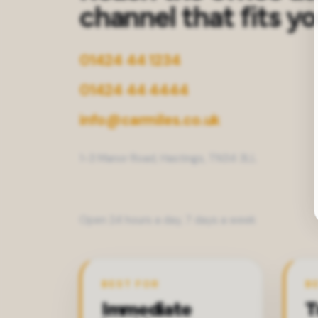
channel that fits y
01424 44 1234
01424 44 4444
info@carmiles.co.uk
1-3 Manor Road, Hastings, TN34 3LL
Open 24 hours a day, 7 days a week
BEST FOR
B
Immediate
T