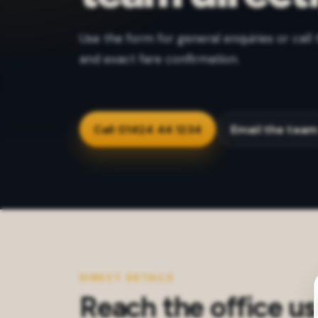
Use the form for general enquiries or call 
and exact fare confirmation.
Call 01424 44 1234
Email the tea
DIRECT DETAILS
Reach the office us