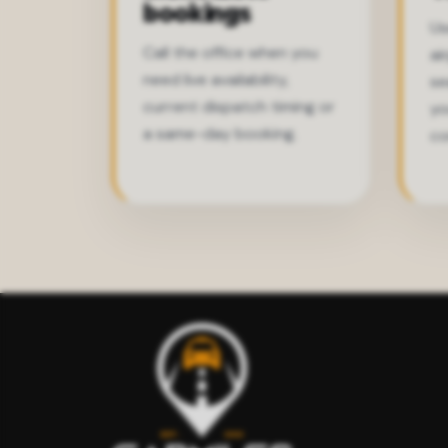
bookings
Us
Call the office when you
ai
need live availability,
se
current dispatch timing or
yo
a same-day booking.
co