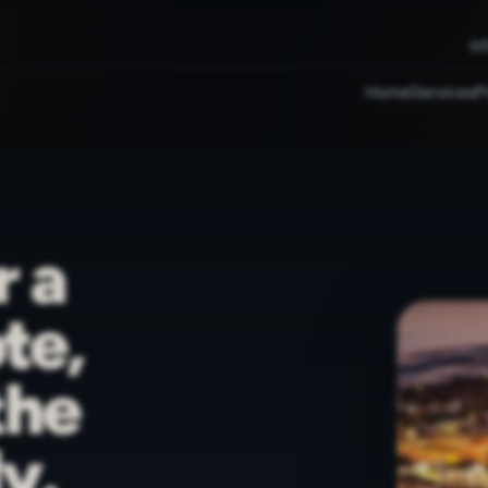
in
Home
Services
P
r a
te,
the
y.