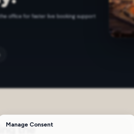
the office for faster live booking support
m
Manage Consent
ing the