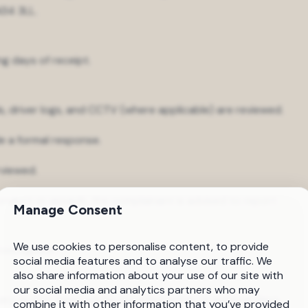
N34 3LL.
g days of receipt.
ls, driver logs, and CCTV (where applicable) are reviewed.
e a formal response.
rviewed.
conduct or assault, the complainant is advised to report
Manage Consent
We use cookies to personalise content, to provide
nvestigation.
social media features and to analyse our traffic. We
also share information about your use of our site with
our social media and analytics partners who may
any action taken will be provided within 14 working days,
combine it with other information that you’ve provided