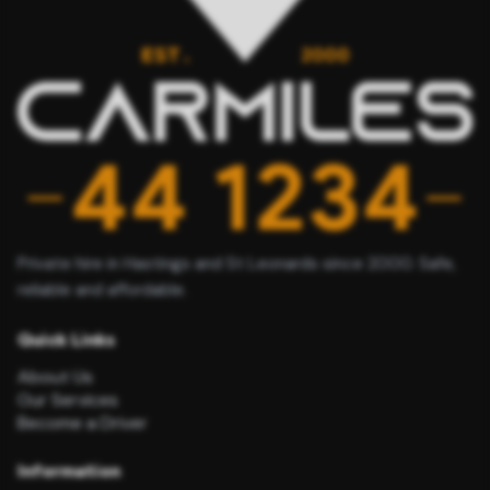
Private hire in Hastings and St Leonards since 2000. Safe,
reliable and affordable.
Quick Links
About Us
Our Services
Become a Driver
Information